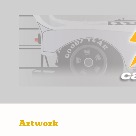
Artwork