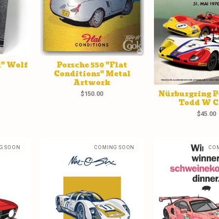
d" Wolf
Porsche 550 "Flat
Conditions" Metal
Artwork
Nürburgring P
$
150.00
Todd W 
$
45.00
G SOON
COMING SOON
CO