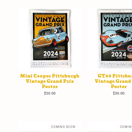
Mini Cooper Pittsburgh
GT40 Pittsbu
Vintage Grand Prix
Vintage Grand
Poster
Poster
$
30.00
$
30.00
COMING SOON
COMIN