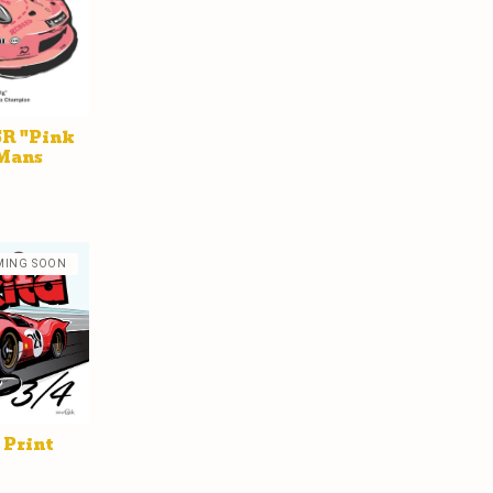
SR "Pink
 Mans
MING SOON
 Print