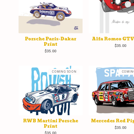
Porsche Paris-Dakar
Alfa Romeo GTV
Print
$
35.00
$
35.00
COMING SOON
COMIN
RWB Martini Porsche
Mercedes Red Pig
Print
$
35.00
$
35.00