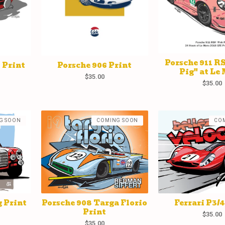
Porsche 911 R
 Print
Porsche 906 Print
Pig" at Le
$
35.00
$
35.00
G SOON
COMING SOON
CO
 Print
Porsche 908 Targa Florio
Ferrari P3/4
Print
$
35.00
$
35.00