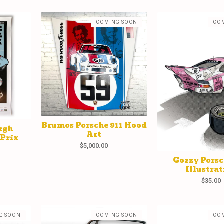
COMING SOON
CO
Brumos Porsche 911 Hood
rgh
Art
 Prix
$
5,000.00
Gozzy Porsc
Illustrat
$
35.00
G SOON
COMING SOON
CO