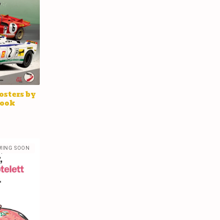
osters by
Cook
MING SOON