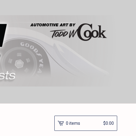
0 items
$
0.00