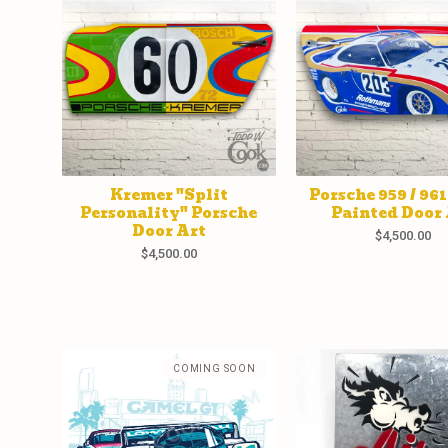
Kremer "Split
Porsche 959 / 96
Personality" Porsche
Painted Door 
Door Art
$
4,500.00
$
4,500.00
COMING SOON