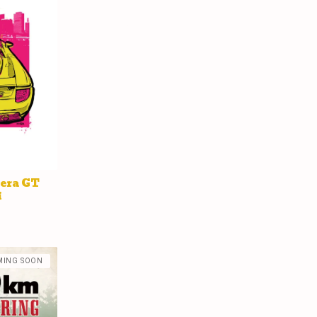
rera GT
i
MING SOON