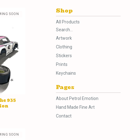
Shop
MING SOON
All Products
Search...
Artwork
Clothing
Stickers
Prints
Keychains
Pages
About Petrol Emotion
he 935
ion
Hand Made Fine Art
Contact
MING SOON