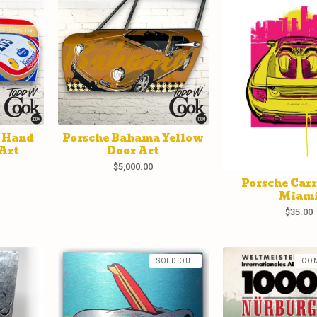
1 Hand
Porsche Bahama Yellow
Art
Door Art
$
5,000.00
Porsche Car
Miam
$
35.00
SOLD OUT
CO