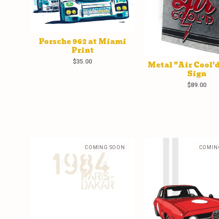
Porsche 962 at Miami
Print
$
35.00
Metal "Air Cool'
Sign
$
89.00
COMING SOON
COMIN