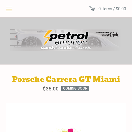
0 items /
$
0.00
Porsche Carrera GT Miami
$
35.00
COMING SOON