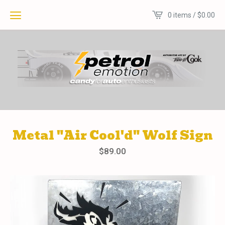
0 items /
$
0.00
Metal "Air Cool'd" Wolf Sign
$
89.00