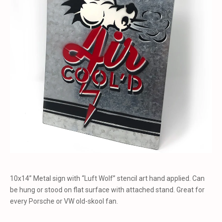
10x14” Metal sign with “Luft Wolf” stencil art hand applied. Can
be hung or stood on flat surface with attached stand. Great for
every Porsche or VW old-skool fan.