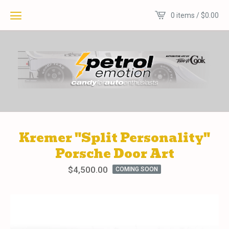
0 items /
$
0.00
Kremer "Split Personality"
Porsche Door Art
$
4,500.00
COMING SOON