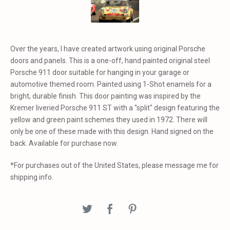
Over the years, I have created artwork using original Porsche
doors and panels. This is a one-off, hand painted original steel
Porsche 911 door suitable for hanging in your garage or
automotive themed room. Painted using 1-Shot enamels for a
bright, durable finish. This door painting was inspired by the
Kremer liveried Porsche 911 ST with a "split" design featuring the
yellow and green paint schemes they used in 1972. There will
only be one of these made with this design. Hand signed on the
back. Available for purchase now.
*For purchases out of the United States, please message me for
shipping info.