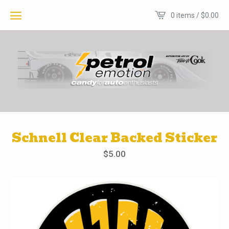
0 items /
$
0.00
Schnell Clear Backed Sticker
$
5.00