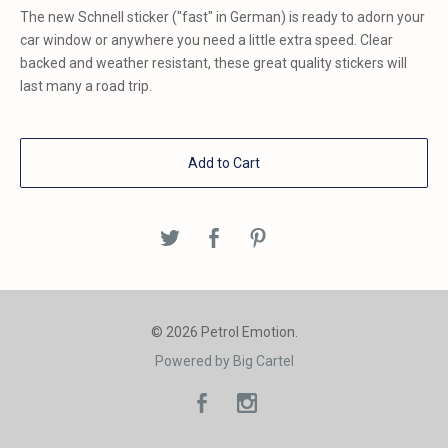
The new Schnell sticker ("fast" in German) is ready to adorn your
car window or anywhere you need a little extra speed. Clear
backed and weather resistant, these great quality stickers will
last many a road trip.
Add to Cart
© 2026 Petrol Emotion.
Powered by Big Cartel