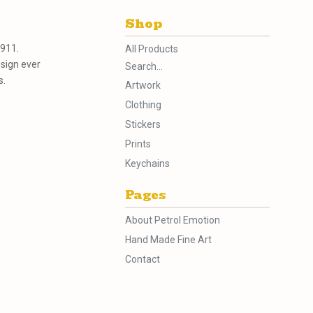
Shop
 911.
All Products
esign ever
Search...
s.
Artwork
Clothing
Stickers
Prints
Keychains
Pages
About Petrol Emotion
Hand Made Fine Art
Contact