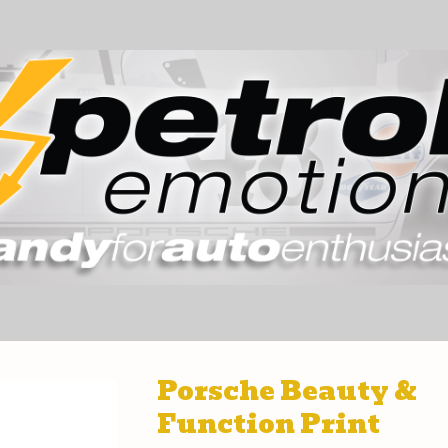
Porsche Beauty &
Function Print