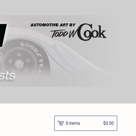
0 items
$
0.00