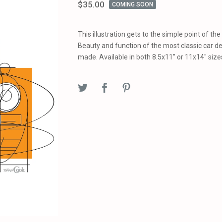
$
35.00
COMING SOON
This illustration gets to the simple point of the
Beauty and function of the most classic car d
made. Available in both 8.5x11" or 11x14" size