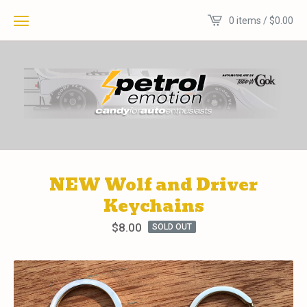
0 items /
$
0.00
NEW Wolf and Driver
Keychains
$
8.00
SOLD OUT