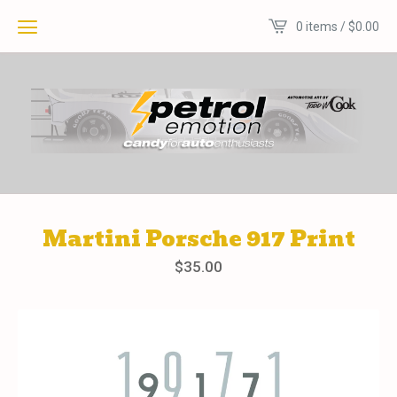
0 items /
$
0.00
Martini Porsche 917 Print
$
35.00