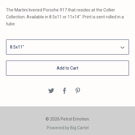
The Martini liveried Porsche 917 that resides at the Collier
Collection. Available in 8.5x11 or 11x14". Print is sent rolled in a
tube.
Add to Cart
© 2026 Petrol Emotion.
Powered by Big Cartel