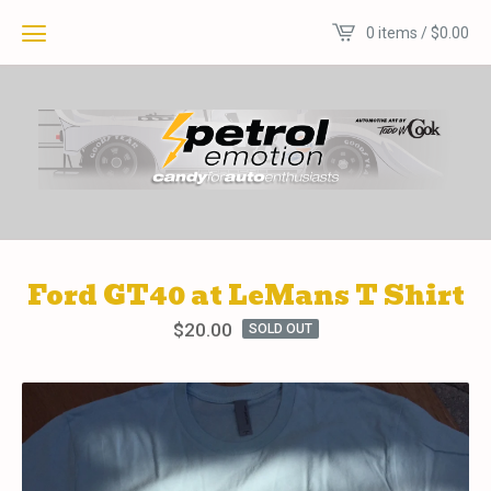
0 items /
$
0.00
Ford GT40 at LeMans T Shirt
$
20.00
SOLD OUT