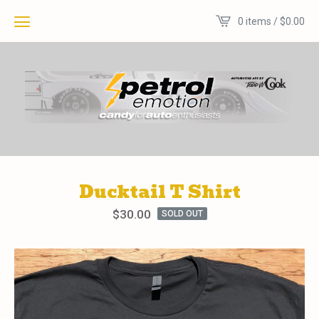
0 items /
$
0.00
Ducktail T Shirt
$
30.00
SOLD OUT