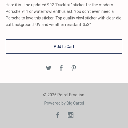
Here it is - the updated 992 "Ducktail" sticker for the modern
Porsche 911 or waterfowl enthusiast. You don't even need a
Porsche to love this sticker! Top quality vinyl sticker with clear die
cut background. UV and weather resistant. 3x3".
Add to Cart
© 2026 Petrol Emotion.
Powered by Big Cartel