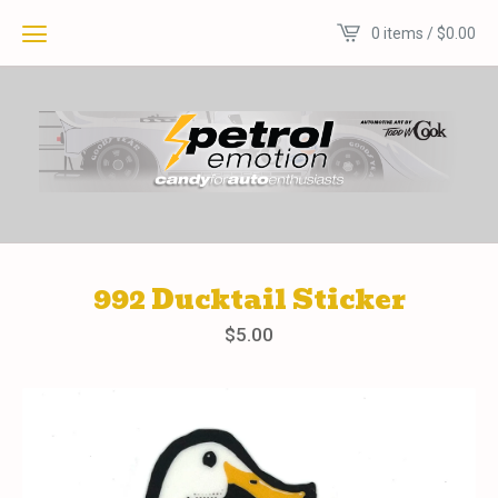
0 items /
$
0.00
992 Ducktail Sticker
$
5.00